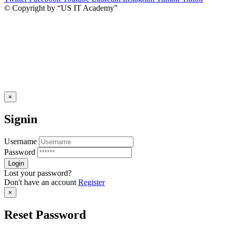
© Copyright by “US IT Academy”
×
Signin
Username
Password
Lost your password?
Don't have an account
Register
×
Reset Password