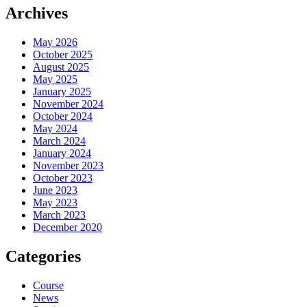
Archives
May 2026
October 2025
August 2025
May 2025
January 2025
November 2024
October 2024
May 2024
March 2024
January 2024
November 2023
October 2023
June 2023
May 2023
March 2023
December 2020
Categories
Course
News