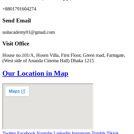
+8801791604274
Send Email
usitacademy01@gmail.com
Visit Office
House no.101/A, Hosen Villa, First Floor, Green road, Farmgate,
(West side of Ananda Cinema Hall) Dhaka 1215
Our Location in Map
Twitter
Facebook
Youtube
Linkedin
Instagram
Tumblr
Tiktok