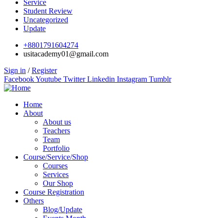
Service
Student Review
Uncategorized
Update
+8801791604274
usitacademy01@gmail.com
Sign in
/
Register
Facebook
Youtube
Twitter
Linkedin
Instagram
Tumblr
Home
About
About us
Teachers
Team
Portfolio
Course/Service/Shop
Courses
Services
Our Shop
Course Registration
Others
Blog/Update