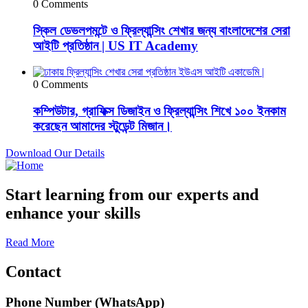
0 Comments
স্কিল ডেভলপমন্টে ও ফ্রিল্যান্সিং শেখার জন্য বাংলাদেশের সেরা
আইটি প্রতিষ্ঠান | US IT Academy
0 Comments
কম্পিউটার, গ্রাফিক্স ডিজাইন ও ফ্রিল্যান্সিং শিখে ১০০ ইনকাম
করেছেন আমাদের স্টুডেন্ট মিজান।
Download Our Details
Start learning from our experts and
enhance your skills
Read More
Contact
Phone Number (WhatsApp)