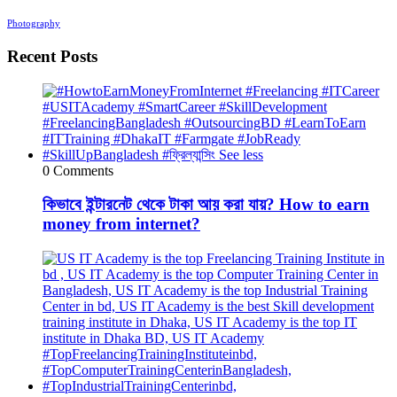
Photography
Recent Posts
0 Comments
কিভাবে ইন্টারনেট থেকে টাকা আয় করা যায়? How to earn
money from internet?