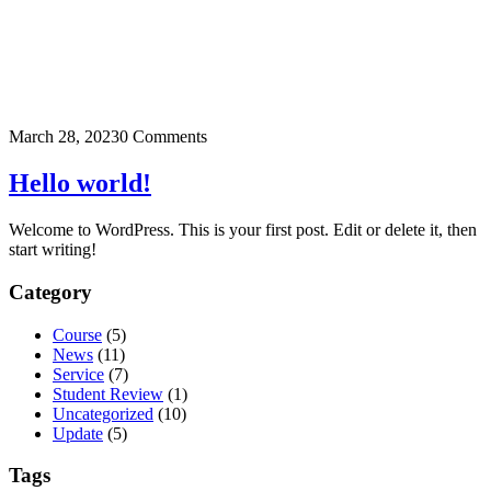
March 28, 2023
0 Comments
Hello world!
Welcome to WordPress. This is your first post. Edit or delete it, then
start writing!
Category
Course
(5)
News
(11)
Service
(7)
Student Review
(1)
Uncategorized
(10)
Update
(5)
Tags