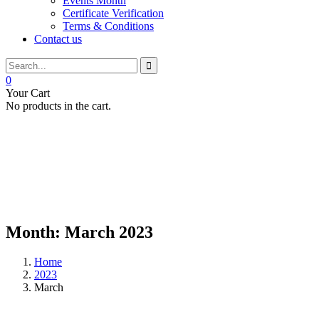
Events Month
Certificate Verification
Terms & Conditions
Contact us
0
Your Cart
No products in the cart.
Month:
March 2023
Home
2023
March