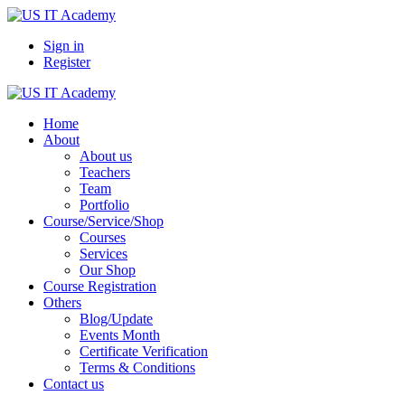
Sign in
Register
Home
About
About us
Teachers
Team
Portfolio
Course/Service/Shop
Courses
Services
Our Shop
Course Registration
Others
Blog/Update
Events Month
Certificate Verification
Terms & Conditions
Contact us