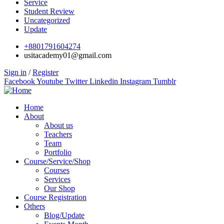
Service
Student Review
Uncategorized
Update
+8801791604274
usitacademy01@gmail.com
Sign in
/
Register
Facebook
Youtube
Twitter
Linkedin
Instagram
Tumblr
Home
About
About us
Teachers
Team
Portfolio
Course/Service/Shop
Courses
Services
Our Shop
Course Registration
Others
Blog/Update