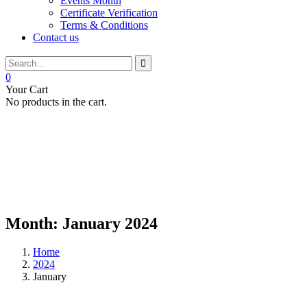
Events Month
Certificate Verification
Terms & Conditions
Contact us
0
Your Cart
No products in the cart.
Month:
January 2024
Home
2024
January