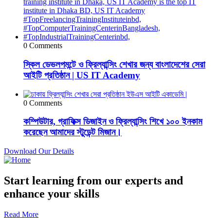
0 Comments
স্কিল ডেভলপমন্টে ও ফ্রিল্যান্সিং শেখার জন্য বাংলাদেশের সেরা
আইটি প্রতিষ্ঠান | US IT Academy
0 Comments
কম্পিউটার, গ্রাফিক্স ডিজাইন ও ফ্রিল্যান্সিং শিখে ১০০ ইনকাম
করেছেন আমাদের স্টুডেন্ট মিজান।
Download Our Details
Start learning from our experts and
enhance your skills
Read More