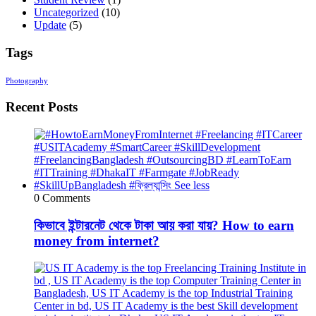
Uncategorized
(10)
Update
(5)
Tags
Photography
Recent Posts
0 Comments
কিভাবে ইন্টারনেট থেকে টাকা আয় করা যায়? How to earn
money from internet?