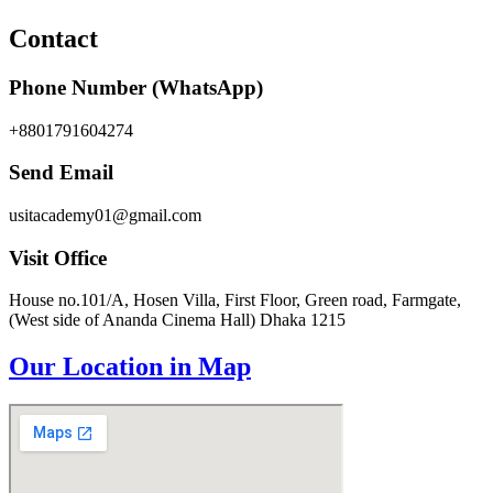
Contact
Phone Number (WhatsApp)
+8801791604274
Send Email
usitacademy01@gmail.com
Visit Office
House no.101/A, Hosen Villa, First Floor, Green road, Farmgate,
(West side of Ananda Cinema Hall) Dhaka 1215
Our Location in Map