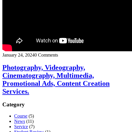
January 24, 2024
0 Comments
Photography, Videography,
Cinematography, Multimedia,
Promotional Ads, Content Creation
Services.
Category
Course
(5)
News
(11)
Service
(7)
Student Review
(1)