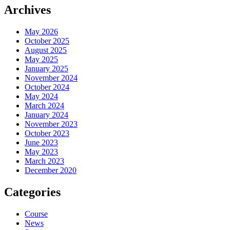
Archives
May 2026
October 2025
August 2025
May 2025
January 2025
November 2024
October 2024
May 2024
March 2024
January 2024
November 2023
October 2023
June 2023
May 2023
March 2023
December 2020
Categories
Course
News