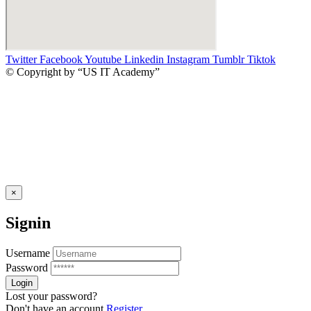
Twitter
Facebook
Youtube
Linkedin
Instagram
Tumblr
Tiktok
© Copyright by “US IT Academy”
×
Signin
Username
Password
Lost your password?
Don't have an account
Register