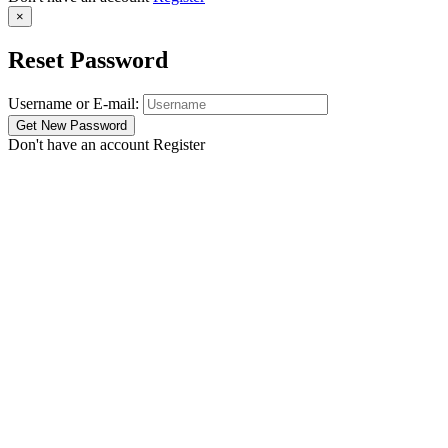
×
Reset Password
Username or E-mail:
Don't have an account
Register