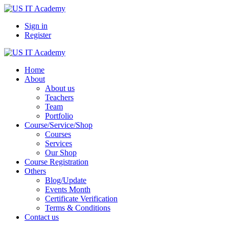
Sign in
Register
Home
About
About us
Teachers
Team
Portfolio
Course/Service/Shop
Courses
Services
Our Shop
Course Registration
Others
Blog/Update
Events Month
Certificate Verification
Terms & Conditions
Contact us