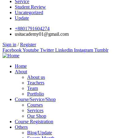
Service
Student Review
Uncategorized
Update
+8801791604274
usitacademy01@gmail.com
Sign in
/
Register
Facebook
Youtube
Twitter
Linkedin
Instagram
Tumblr
Home
About
About us
Teachers
Team
Portfolio
Course/Service/Shop
Courses
Services
Our Shop
Course Registration
Others
Blog/Update