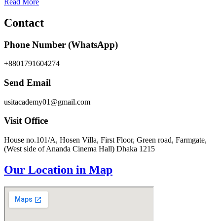
Read More
Contact
Phone Number (WhatsApp)
+8801791604274
Send Email
usitacademy01@gmail.com
Visit Office
House no.101/A, Hosen Villa, First Floor, Green road, Farmgate,
(West side of Ananda Cinema Hall) Dhaka 1215
Our Location in Map