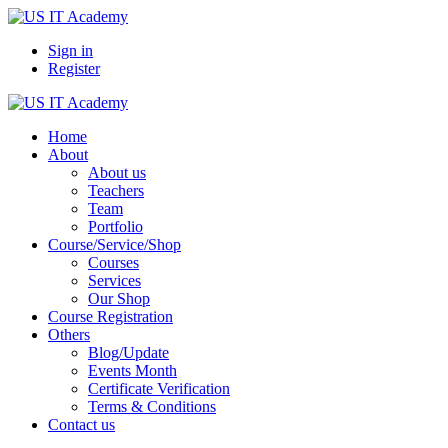
Sign in
Register
Home
About
About us
Teachers
Team
Portfolio
Course/Service/Shop
Courses
Services
Our Shop
Course Registration
Others
Blog/Update
Events Month
Certificate Verification
Terms & Conditions
Contact us