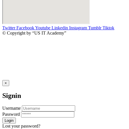
Twitter
Facebook
Youtube
Linkedin
Instagram
Tumblr
Tiktok
© Copyright by “US IT Academy”
×
Signin
Username
Password
Lost your password?