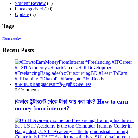
Student Review
(1)
Uncategorized
(10)
Update
(5)
Tags
Photography
Recent Posts
0 Comments
কিভাবে ইন্টারনেট থেকে টাকা আয় করা যায়? How to earn
money from internet?