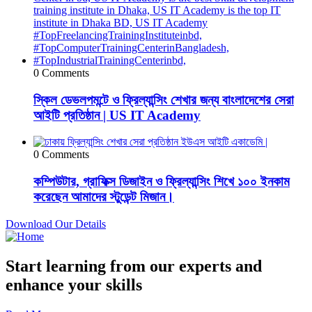
0 Comments
স্কিল ডেভলপমন্টে ও ফ্রিল্যান্সিং শেখার জন্য বাংলাদেশের সেরা
আইটি প্রতিষ্ঠান | US IT Academy
0 Comments
কম্পিউটার, গ্রাফিক্স ডিজাইন ও ফ্রিল্যান্সিং শিখে ১০০ ইনকাম
করেছেন আমাদের স্টুডেন্ট মিজান।
Download Our Details
Start learning from our experts and
enhance your skills