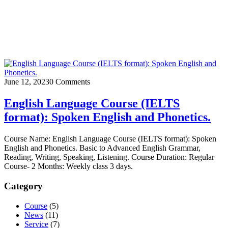
June 12, 2023
0 Comments
English Language Course (IELTS
format): Spoken English and Phonetics.
Course Name: English Language Course (IELTS format): Spoken
English and Phonetics. Basic to Advanced English Grammar,
Reading, Writing, Speaking, Listening. Course Duration: Regular
Course- 2 Months: Weekly class 3 days.
Category
Course
(5)
News
(11)
Service
(7)