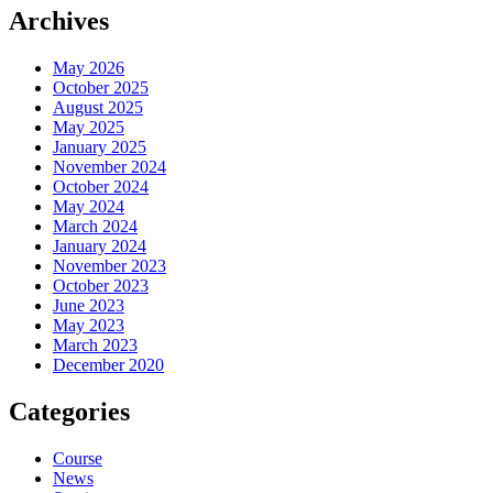
Archives
May 2026
October 2025
August 2025
May 2025
January 2025
November 2024
October 2024
May 2024
March 2024
January 2024
November 2023
October 2023
June 2023
May 2023
March 2023
December 2020
Categories
Course
News