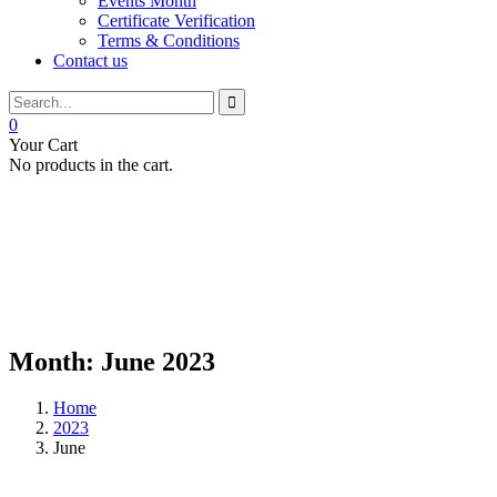
Events Month
Certificate Verification
Terms & Conditions
Contact us
0
Your Cart
No products in the cart.
Month:
June 2023
Home
2023
June